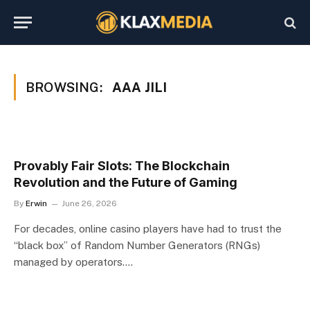
BROWSING:
AAA JILI
Provably Fair Slots: The Blockchain
Revolution and the Future of Gaming
By
Erwin
June 26, 2026
For decades, online casino players have had to trust the
“black box” of Random Number Generators (RNGs)
managed by operators.…