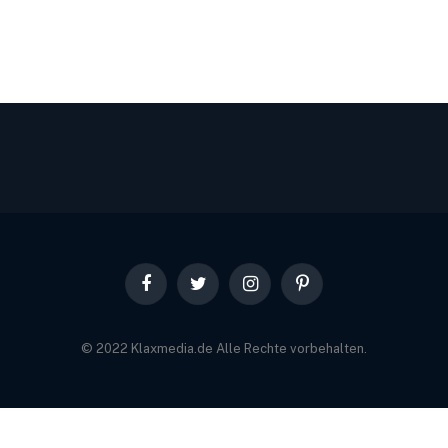
Facebook
Twitter
Instagram
Pinterest
© 2022 Klaxmedia.de Alle Rechte vorbehalten.